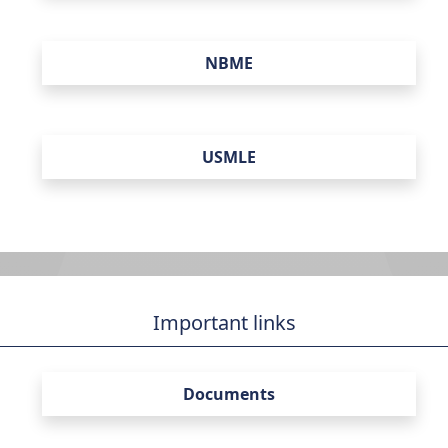
NBME
USMLE
Important links
Documents