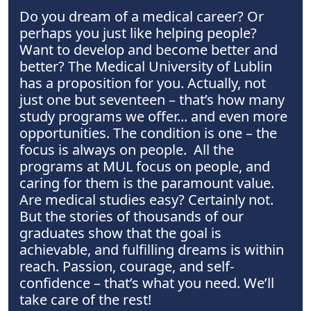
Do you dream of a medical career? Or
perhaps you just like helping people?
Want to develop and become better and
better? The Medical University of Lublin
has a proposition for you. Actually, not
just one but seventeen – that’s how many
study programs we offer... and even more
opportunities. The condition is one – the
focus is always on people. All the
programs at MUL focus on people, and
caring for them is the paramount value.
Are medical studies easy? Certainly not.
But the stories of thousands of our
graduates show that the goal is
achievable, and fulfilling dreams is within
reach. Passion, courage, and self-
confidence – that’s what you need. We’ll
take care of the rest!