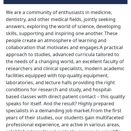
We are a community of enthusiasts in medicine,
dentistry, and other medical fields, jointly seeking
answers, exploring the world of science, developing
skills, supporting and inspiring one another. These
people create an atmosphere of learning and
collaboration that motivates and engages.A practical
approach to studies, advanced curricula tailored to
the needs of a changing world, an excellent faculty of
researchers and clinical specialists, modern academic
facilities equipped with top-quality equipment,
laboratories, and lecture halls providing the right
conditions for research and study, and hospital-
based classes with direct patient contact – this quality
speaks for itself. And the result? Highly prepared
specialists in a demanding job market.From the first
years of their studies, our students gain multifaceted
professional experience, are active in various areas,