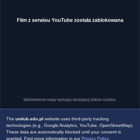
Film z serwisu YouTube została zablokowana
Wyświetlenie mapy wymaga akceptacji plików cookies.
The
umlub.edu.pl
website uses third-party tracking
technologies (e.g., Google Analytics, YouTube, OpenStreetMap).
These data are automatically blocked until your consent is
granted. Find more information in our
Privacy Policy
.