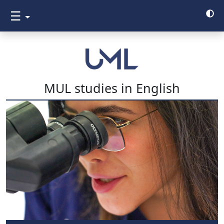
☰
MUL studies in English