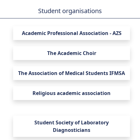
Student organisations
Faculty of Health Sciences
Academic Professional Association - AZS
The Academic Choir
The Association of Medical Students IFMSA
Religious academic association
Student Society of Laboratory
Diagnosticians