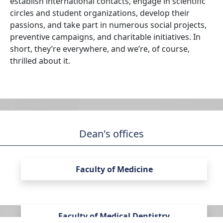
establish international contacts, engage in scientific
circles and student organizations, develop their
passions, and take part in numerous social projects,
preventive campaigns, and charitable initiatives. In
short, they’re everywhere, and we’re, of course,
thrilled about it.
Dean's offices
Faculty of Medicine
Faculty of Medical Dentistry