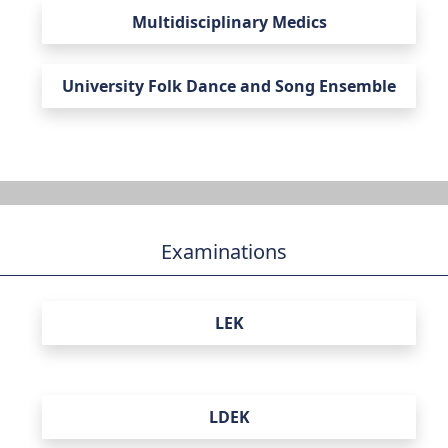
Multidisciplinary Medics
University Folk Dance and Song Ensemble
Examinations
LEK
LDEK