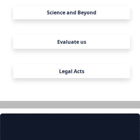
Science and Beyond
Evaluate us
Legal Acts