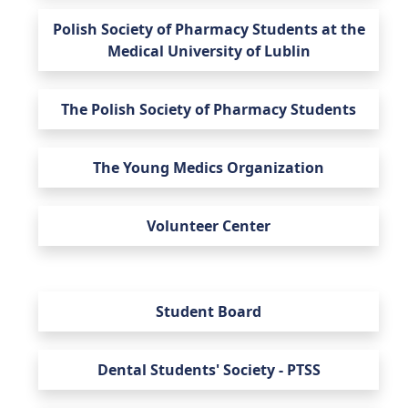
Polish Society of Pharmacy Students at the
Medical University of Lublin
The Polish Society of Pharmacy Students
The Young Medics Organization
Volunteer Center
Student Board
Dental Students' Society - PTSS