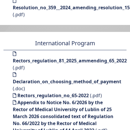
Resolution_no_359__2024_amending_resolution_15
(.pdf)
International Program
Rectors_regulation_81_2025_ammending_65_2022
(.pdf)
Declaration_on_choosing_method_of_payment
(.doc)
Rectors_regulation_no_65-2022
(.pdf)
Appendix to Notice No. 6/2026 by the
Rector of Medical University of Lublin of 25
March 2026 consolidated text of Regulation
No. 66/2022 by the Rector of Medical