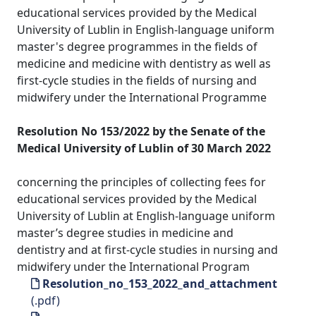
educational services provided by the Medical
University of Lublin in English-language uniform
master's degree programmes in the fields of
medicine and medicine with dentistry as well as
first-cycle studies in the fields of nursing and
midwifery under the International Programme
Resolution No 153/2022 by the Senate of the
Medical University of Lublin of 30 March 2022
concerning the principles of collecting fees for
educational services provided by the Medical
University of Lublin at English-language uniform
master’s degree studies in medicine and
dentistry and at first-cycle studies in nursing and
midwifery under the International Program
Resolution_no_153_2022_and_attachment
(.pdf)