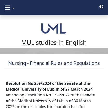
☰
MUL studies in English
Nursing - Financial Rules and Regulations
Resolution No 359/2024 of the Senate of the
Medical University of Lublin of 27 March 2024
amending Resolution No. 153/2022 of the Senate
of the Medical University of Lublin of 30 March
2022 on the principles for charging fees for