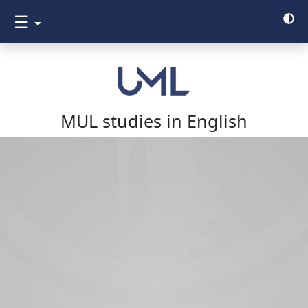
☰
MUL studies in English