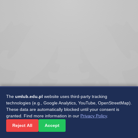
The
umlub.edu.pl
website uses third-party tracking
technologies (e.g., Google Analytics, YouTube, OpenStreetMap).
These data are automatically blocked until your consent is
granted. Find more information in our
Privacy Policy
.
©2025 Medical University of Lublin
Reject All
Accept
Department of Software Development and Maintenance