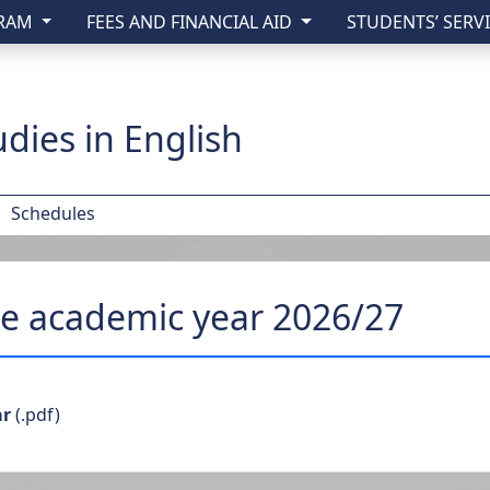
GRAM
FEES AND FINANCIAL AID
STUDENTS’ SERV
y of Lublin
dies in English
Schedules
he academic year 2026/27
ar
(.pdf)