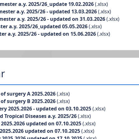
ester a.y. 2025/26_update 19.02.2026
(.xlsx)
ster a.y. 2025/26 - updated 13.03.2026
(.xlsx)
ster a.y. 2025/26 - updated on 31.03.2026
(.xlsx)
r a.y. 2025/26_updated 05.05.2026
(.xlsx)
 a.y. 2025/26 - updated on 15.06.2026
(.xlsx)
r
f surgery A 2025.2026
(.xlsx)
f surgery B 2025.2026
(.xlsx)
 2025.2026 - updated on 03.10.2025
(.xlsx)
Tropical Diseases a.y. 2025/26
(.xlsx)
025.2026 updated on 07.10.2025
(.xlsx)
025.2026 updated on 07.10.2025
(.xlsx)
2025.2026 updated on 17.10.2025
(.xlsx)