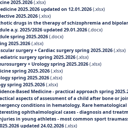
cine 2025.2026
(.xlsx)
icine 2025.2026 updated on 12.01.2026
(.xlsx)
ective 2025.2026
(.xlsx)
ic drugs in the therapy of schizophremia and bipolar i
le a.y. 2025/2026 updated 29.01.2026
(.docx)
ule spring 2025.2026
(.docx)
ing 2025.2026
(.xlsx)
cular surgery + Cardiac surgery spring 2025.2026
(.xlsx)
diatric surgery spring 2025.2026
(.xlsx)
urosurgery + Urology spring 2025.2026
(.xlsx)
cine spring 2025.2026
(.xlsx)
logy spring 2025.2026
(.xlsx)
y spring 2025.2026
(.xlsx)
idence-Based Medicine - practical approach spring 2025
ctical aspects of assessment of a child after bone or joi
ergency conditions in hematology. Rare hematological 
teresting ophthalmological cases - diagnosis and treat
njuries in young athletes - most common sport traumas
025.2026 updated 24.02.2026
(.xlsx)