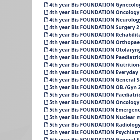
4th year Bis FOUNDATION Gynecolo
4th year Bis FOUNDATION Oncology 
4th year Bis FOUNDATION Neurology
4th year Bis FOUNDATION Surgery 2
4th year Bis FOUNDATION Rehabilit
4th year Bis FOUNDATION Orthopaed
4th year Bis FOUNDATION Otolaryng
4th year Bis FOUNDATION Paediatric
4th year Bis FOUNDATION Nutritiona
4th year Bis FOUNDATION Everyday P
4th year Bis FOUNDATION General Sc
5th year Bis FOUNDATION OB./Gyn 2
5th year Bis FOUNDATION Paediatric
5th year Bis FOUNDATION Oncology 
5th year Bis FOUNDATION Emergenc
5th year Bis FOUNDATION Nuclear m
5th year Bis FOUNDATION Radiology
5th year Bis FOUNDATION Psychiatr
5th year Bis FOUNDATION General Sc