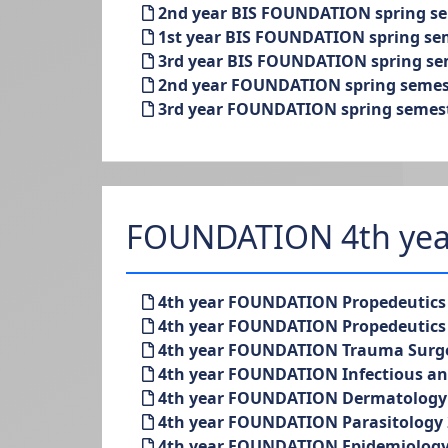
2nd year BIS FOUNDATION spring sem
1st year BIS FOUNDATION spring seme
3rd year BIS FOUNDATION spring seme
2nd year FOUNDATION spring semeste
3rd year FOUNDATION spring semester
FOUNDATION 4th yea
4th year FOUNDATION Propedeutics o
4th year FOUNDATION Propedeutics o
4th year FOUNDATION Trauma Surgery
4th year FOUNDATION Infectious and 
4th year FOUNDATION Dermatology 2
4th year FOUNDATION Parasitology 2
4th year FOUNDATION Epidemiology 