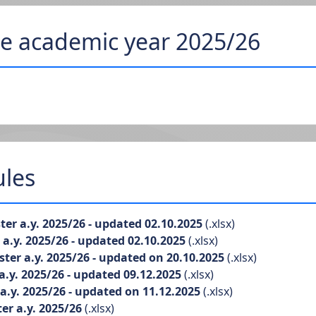
he academic year 2025/26
ules
er a.y. 2025/26 - updated 02.10.2025
(.xlsx)
.y. 2025/26 - updated 02.10.2025
(.xlsx)
er a.y. 2025/26 - updated on 20.10.2025
(.xlsx)
.y. 2025/26 - updated 09.12.2025
(.xlsx)
.y. 2025/26 - updated on 11.12.2025
(.xlsx)
r a.y. 2025/26
(.xlsx)