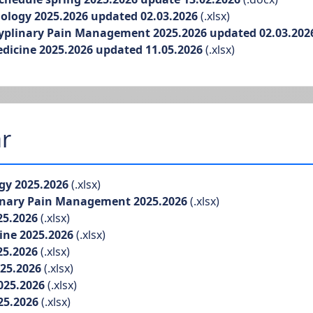
logy 2025.2026 updated 02.03.2026
(.xlsx)
yplinary Pain Management 2025.2026 updated 02.03.202
icine 2025.2026 updated 11.05.2026
(.xlsx)
r
gy 2025.2026
(.xlsx)
inary Pain Management 2025.2026
(.xlsx)
25.2026
(.xlsx)
ine 2025.2026
(.xlsx)
25.2026
(.xlsx)
025.2026
(.xlsx)
025.2026
(.xlsx)
25.2026
(.xlsx)