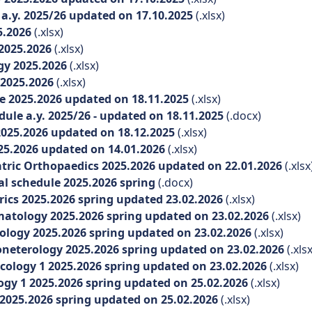
.y. 2025/26 updated on 17.10.2025
(.xlsx)
5.2026
(.xlsx)
2025.2026
(.xlsx)
y 2025.2026
(.xlsx)
2025.2026
(.xlsx)
e 2025.2026 updated on 18.11.2025
(.xlsx)
le a.y. 2025/26 - updated on 18.11.2025
(.docx)
025.2026 updated on 18.12.2025
(.xlsx)
5.2026 updated on 14.01.2026
(.xlsx)
ric Orthopaedics 2025.2026 updated on 22.01.2026
(.xlsx
l schedule 2025.2026 spring
(.docx)
ics 2025.2026 spring updated 23.02.2026
(.xlsx)
tology 2025.2026 spring updated on 23.02.2026
(.xlsx)
ogy 2025.2026 spring updated on 23.02.2026
(.xlsx)
eterology 2025.2026 spring updated on 23.02.2026
(.xlsx
logy 1 2025.2026 spring updated on 23.02.2026
(.xlsx)
y 1 2025.2026 spring updated on 25.02.2026
(.xlsx)
025.2026 spring updated on 25.02.2026
(.xlsx)