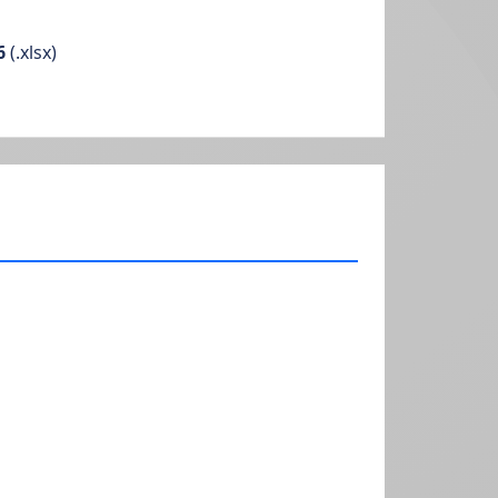
6
(.xlsx)