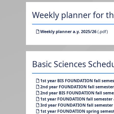
Weekly planner for t
Weekly planner a.y. 2025/26
(.pdf)
Basic Sciences Sched
1st year BIS FOUNDATION fall semest
2nd year FOUNDATION fall semester a
2nd year BIS FOUNDATION fall semest
1st year FOUNDATION fall semester a
3rd year FOUNDATION fall semester a
1st year FOUNDATION spring semeste