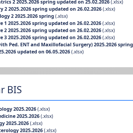
ics 2 2025.2026 spring updated on 25.02.2026
(.xlsx)
 2 2025.2026 spring updated on 26.02.2026
(.xlsx)
ogy 2 2025.2026 spring
(.xlsx)
 1 2025.2026 spring updated on 26.02.2026
(.xlsx)
 2 2025.2026 spring updated on 26.02.2026
(.xlsx)
 3 2025.2026 spring updated on 26.02.2026
(.xlsx)
h Ped. ENT and Maxillofacial Surgery) 2025.2026 sprin
5.2026 updated on 06.05.2026
(.xlsx)
r BIS
logy 2025.2026
(.xlsx)
dicine 2025.2026
(.xlsx)
gy 2025.2026
(.xlsx)
erology 2025.2026
(.xlsx)