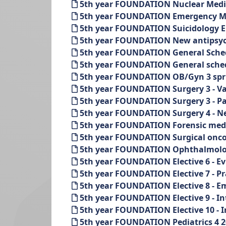
5th year FOUNDATION Nuclear Medi
5th year FOUNDATION Emergency Med
5th year FOUNDATION Suicidology El
5th year FOUNDATION New antipsychot
5th year FOUNDATION General Schedu
5th year FOUNDATION General sched
5th year FOUNDATION OB/Gyn 3 spr
5th year FOUNDATION Surgery 3 - Vas
5th year FOUNDATION Surgery 3 - Pae
5th year FOUNDATION Surgery 4 - Ne
5th year FOUNDATION Forensic medi
5th year FOUNDATION Surgical onco
5th year FOUNDATION Ophthalmolog
5th year FOUNDATION Elective 6 - Ev
5th year FOUNDATION Elective 7 - Pra
5th year FOUNDATION Elective 8 - Em
5th year FOUNDATION Elective 9 - In
5th year FOUNDATION Elective 10 - I
5th year FOUNDATION Pediatrics 4 2