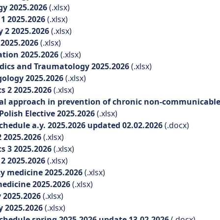
gy 2025.2026
(.xlsx)
1 2025.2026
(.xlsx)
 2 2025.2026
(.xlsx)
 2025.2026
(.xlsx)
ation 2025.2026
(.xlsx)
ics and Traumatology 2025.2026
(.xlsx)
ology 2025.2026
(.xlsx)
s 2 2025.2026
(.xlsx)
l approach in prevention of chronic non-communicable 
olish Elective 2025.2026
(.xlsx)
hedule a.y. 2025.2026 updated 02.02.2026
(.docx)
 2025.2026
(.xlsx)
s 3 2025.2026
(.xlsx)
2 2025.2026
(.xlsx)
y medicine 2025.2026
(.xlsx)
edicine 2025.2026
(.xlsx)
 2025.2026
(.xlsx)
y 2025.2026
(.xlsx)
hedule spring 2025.2026 update 13.02.2026
(.docx)