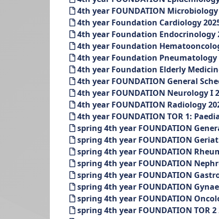
4th year FOUNDATION Microbiology a
4th year Foundation Cardiology 202
4th year Foundation Endocrinology 
4th year Foundation Hematooncolog
4th year Foundation Pneumatology 
4th year Foundation Elderly Medicin
4th year FOUNDATION General Schedu
4th year FOUNDATION Neurology I 2
4th year FOUNDATION Radiology 202
4th year FOUNDATION TOR 1: Paediat
spring 4th year FOUNDATION Genera
spring 4th year FOUNDATION Geriatr
spring 4th year FOUNDATION Rheuma
spring 4th year FOUNDATION Nephrol
spring 4th year FOUNDATION Gastron
spring 4th year FOUNDATION Gynaeco
spring 4th year FOUNDATION Oncolog
spring 4th year FOUNDATION TOR 2 2