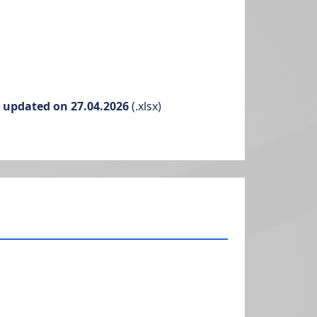
g updated on 27.04.2026
(.xlsx)