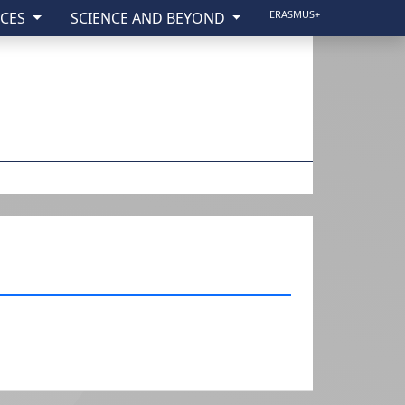
ERASMUS+
ICES
SCIENCE AND BEYOND