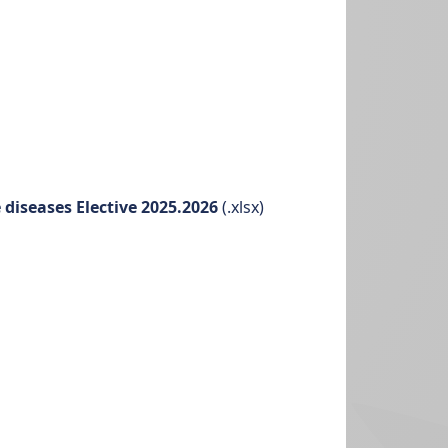
diseases Elective 2025.2026
(.xlsx)