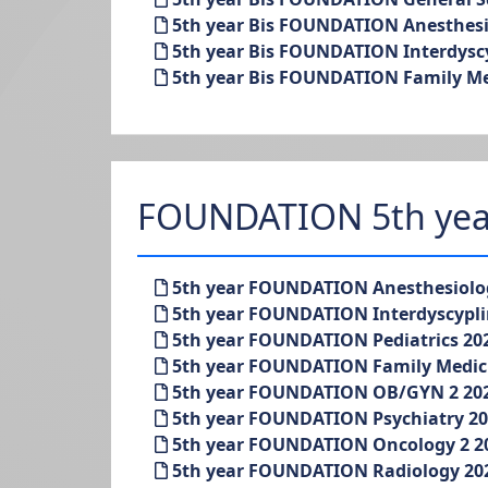
5th year Bis FOUNDATION Anesthesio
5th year Bis FOUNDATION Interdysc
5th year Bis FOUNDATION Family Med
FOUNDATION 5th yea
5th year FOUNDATION Anesthesiolo
5th year FOUNDATION Interdyscypl
5th year FOUNDATION Pediatrics 20
5th year FOUNDATION Family Medic
5th year FOUNDATION OB/GYN 2 20
5th year FOUNDATION Psychiatry 2
5th year FOUNDATION Oncology 2 2
5th year FOUNDATION Radiology 20