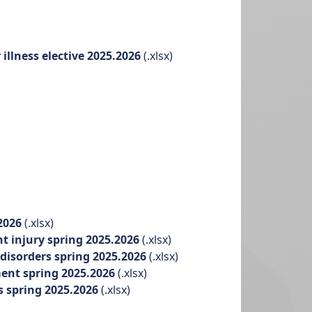
llness elective 2025.2026
(.xlsx)
.2026
(.xlsx)
nt injury spring 2025.2026
(.xlsx)
disorders spring 2025.2026
(.xlsx)
ment spring 2025.2026
(.xlsx)
s spring 2025.2026
(.xlsx)