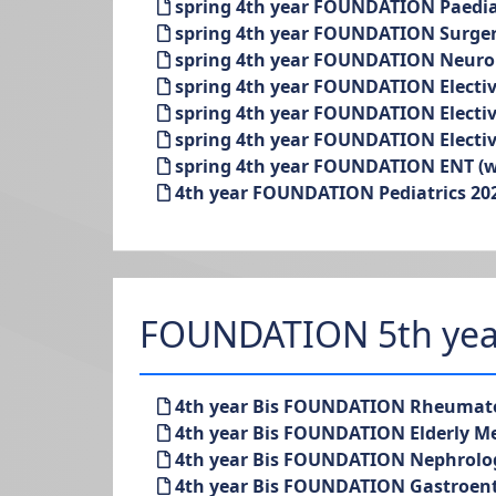
spring 4th year FOUNDATION Paediatr
spring 4th year FOUNDATION Surgery
spring 4th year FOUNDATION Neurol
spring 4th year FOUNDATION Elective
spring 4th year FOUNDATION Elective
spring 4th year FOUNDATION Elective
spring 4th year FOUNDATION ENT (wit
4th year FOUNDATION Pediatrics 202
FOUNDATION 5th yea
4th year Bis FOUNDATION Rheumato
4th year Bis FOUNDATION Elderly Me
4th year Bis FOUNDATION Nephrolo
4th year Bis FOUNDATION Gastroent