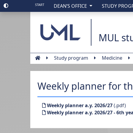
START
DEAN’S OFFICE
STUDY PRO
Medical Universit
MUL stu
Study program
Medicine
Weekly planner for t
Weekly planner a.y. 2026/27
(.pdf)
Weekly planner a.y. 2026/27 - 6th ye