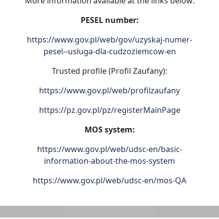
More information available at the links below:
PESEL number:
https://www.gov.pl/web/gov/uzyskaj-numer-
pesel--usluga-dla-cudzoziemcow-en
Trusted profile (Profil Zaufany):
https://www.gov.pl/web/profilzaufany
https://pz.gov.pl/pz/registerMainPage
MOS system:
https://www.gov.pl/web/udsc-en/basic-
information-about-the-mos-system
https://www.gov.pl/web/udsc-en/mos-QA