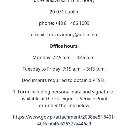
ul. Wieniawska 14 (1st floor)
20-071 Lublin
phone: +48 81 466 1009
e-mail:
cudzoziemcy@lublin.eu
Office hours:
Monday: 7:45 a.m. – 3:45 p.m.
Tuesday to Friday: 7:15 a.m. – 3:15 p.m.
Documents required to obtain a PESEL:
1. Form including personal data and signature -
available at the Foreigners’ Service Point
or under the link below
https://www.gov.pl/attachment/2098ee8f-6401-
4bf6-b046-626377a446a9