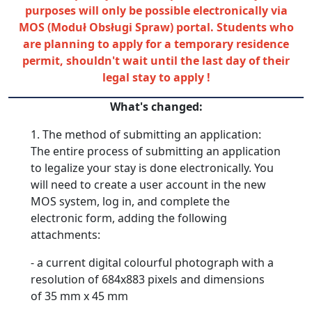
purposes will only be possible electronically via
MOS (Moduł Obsługi Spraw) portal.
Students
who
are planning to apply for a temporary residence
permit, shouldn't wait until the last day of their
legal stay to apply !
What's changed:
1. The method of submitting an application:
The entire process of submitting an application
to legalize your stay is done electronically. You
will need to create a user account in the new
MOS system, log in, and complete the
electronic form, adding the following
attachments:
- a current digital colourful photograph with a
resolution of 684x883 pixels and dimensions
of 35 mm x 45 mm