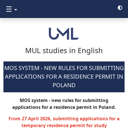
☰
MUL studies in English
MOS SYSTEM - NEW RULES FOR SUBMITTING
APPLICATIONS FOR A RESIDENCE PERMIT IN
POLAND
MOS system - new rules for submitting
applications for a residence permit in Poland.
From 27 April 2026, submitting applications for a
temporary residence permit for study