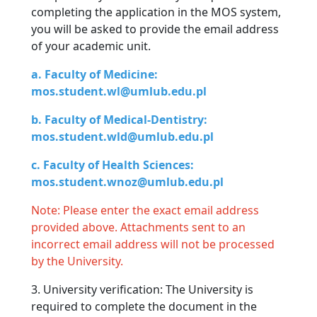
completing the application in the MOS system,
you will be asked to provide the email address
of your academic unit.
a. Faculty of Medicine:
mos.student.wl@umlub.edu.pl
b. Faculty of Medical-Dentistry:
mos.student.wld@umlub.edu.pl
c. Faculty of Health Sciences:
mos.student.wnoz@umlub.edu.pl
Note: Please enter the exact email address
provided above. Attachments sent to an
incorrect email address will not be processed
by the University.
3. University verification: The University is
required to complete the document in the