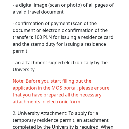
- a digital image (scan or photo) of all pages of
a valid travel document
- confirmation of payment (scan of the
document or electronic confirmation of the
transfer): 100 PLN for issuing a residence card
and the stamp duty for issuing a residence
permit
- an attachment signed electronically by the
University
Note: Before you start filling out the
application in the MOS portal, please ensure
that you have prepared all the necessary
attachments in electronic form.
2. University Attachment: To apply for a
temporary residence permit, an attachment
completed by the University is required. When