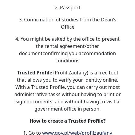
2. Passport
3. Confirmation of studies from the Dean’s
Office
4. You might be asked by the office to present
the rental agreement/other
documentconfirming you accommodation
conditions
Trusted Profile
(Profil Zaufany) is a free tool
that allows you to verify your identity online.
With a Trusted Profile, you can carry out most
administrative tasks without having to print or
sign documents, and without having to visit a
government office in person.
How to create a Trusted Profile?
1. Go to
www.gov.pl/web/profilzaufany