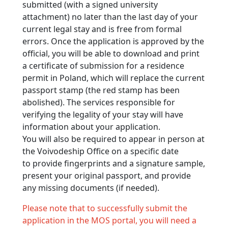
submitted (with a signed university
attachment) no later than the last day of your
current legal stay and is free from formal
errors. Once the application is approved by the
official, you will be able to download and print
a certificate of submission for a residence
permit in Poland, which will replace the current
passport stamp (the red stamp has been
abolished). The services responsible for
verifying the legality of your stay will have
information about your application.
You will also be required to appear in person at
the Voivodeship Office on a specific date
to provide fingerprints and a signature sample,
present your original passport, and provide
any missing documents (if needed).
Please note that to successfully submit the
application in the MOS portal, you will need a