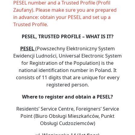
PESEL number and a Trusted Profile (Profil
Zaufany). Please make sure you are prepared
in advance: obtain your PESEL and set up a
Trusted Profile.
PESEL, TRUSTED PROFILE – WHAT IS IT?
PESEL
(Powszechny Elektroniczny System
Ewidencji Ludności, Universal Electronic System
for Registration of the Population) is the
national identification number in Poland. It
consists of 11 digits that are unique for every
registered person.
Where to register and obtain a PESEL?
Residents’ Service Centre, Foreigners’ Service
Point (Biuro Obsługi Mieszkańców, Punkt
Obsługi Cudzoziemców)