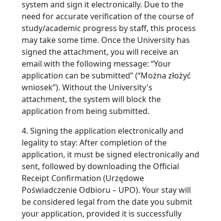
system and sign it electronically. Due to the
need for accurate verification of the course of
study/academic progress by staff, this process
may take some time. Once the University has
signed the attachment, you will receive an
email with the following message: “Your
application can be submitted” (“Można złożyć
wniosek”). Without the University's
attachment, the system will block the
application from being submitted.
4. Signing the application electronically and
legality to stay: After completion of the
application, it must be signed electronically and
sent, followed by downloading the Official
Receipt Confirmation (Urzędowe
Poświadczenie Odbioru – UPO). Your stay will
be considered legal from the date you submit
your application, provided it is successfully