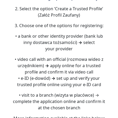
2. Select the option ‘Create a Trusted Profile’
(Załóż Profil Zaufany)
3. Choose one of the options for registering:
• a bank or other identity provider (bank lub
inny dostawca tożsamości)
→
select
your provider
• video call with an official (rozmowa wideo z
urzędnikiem)
→
apply online for a trusted
profile and confirm it via video call
• e-ID (e-dowód)
→
set up and verify your
trusted profile online using your e-ID card
• visit to a branch (wizyta w placówce) →
complete the application online and confirm it
at the chosen branch