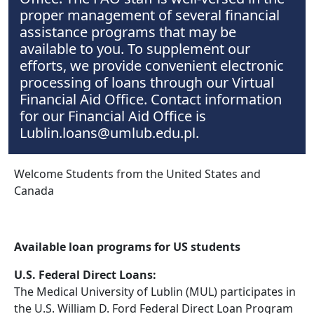
proper management of several financial
assistance programs that may be
available to you. To supplement our
efforts, we provide convenient electronic
processing of loans through our Virtual
Financial Aid Office. Contact information
for our Financial Aid Office is
Lublin.loans@umlub.edu.pl.
Welcome Students from the United States and
Canada
Available loan programs for US students
U.S. Federal Direct Loans:
The Medical University of Lublin (MUL) participates in
the U.S. William D. Ford Federal Direct Loan Program