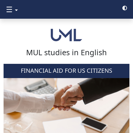
☰
MUL studies in English
FINANCIAL AID FOR US CITIZENS