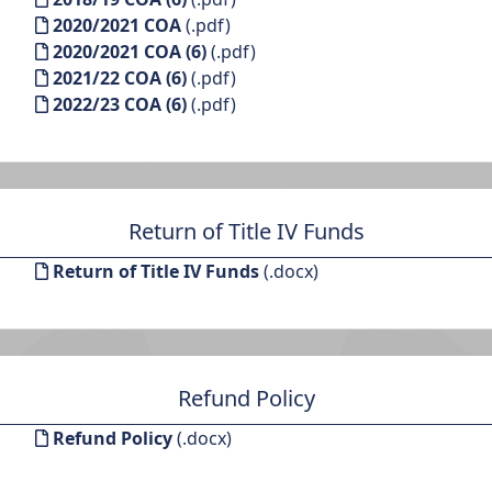
2020/2021 COA
(.pdf)
2020/2021 COA (6)
(.pdf)
2021/22 COA (6)
(.pdf)
2022/23 COA (6)
(.pdf)
Return of Title IV Funds
Return of Title IV Funds
(.docx)
Refund Policy
Refund Policy
(.docx)