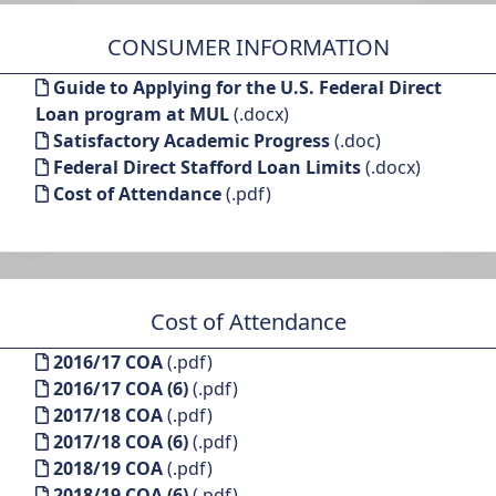
CONSUMER INFORMATION
Guide to Applying for the U.S. Federal Direct
Loan program at MUL
(.docx)
Satisfactory Academic Progress
(.doc)
Federal Direct Stafford Loan Limits
(.docx)
Cost of Attendance
(.pdf)
Cost of Attendance
2016/17 COA
(.pdf)
2016/17 COA (6)
(.pdf)
2017/18 COA
(.pdf)
2017/18 COA (6)
(.pdf)
2018/19 COA
(.pdf)
2018/19 COA (6)
(.pdf)