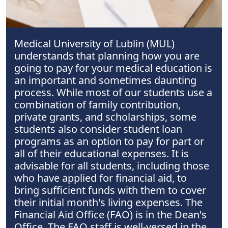
Medical University of Lublin (MUL)
understands that planning how you are
going to pay for your medical education is
an important and sometimes daunting
process. While most of our students use a
combination of family contribution,
private grants, and scholarships, some
students also consider student loan
programs as an option to pay for part or
all of their educational expenses. It is
advisable for all students, including those
who have applied for financial aid, to
bring sufficient funds with them to cover
their initial month's living expenses. The
Financial Aid Office (FAO) is in the Dean's
Office. The FAO staff is well-versed in the