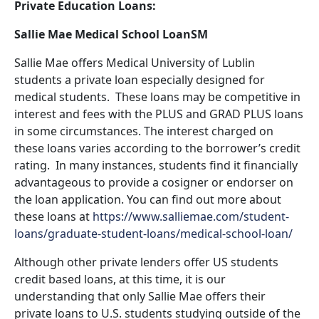
Private Education Loans:
Sallie Mae Medical School LoanSM
Sallie Mae offers Medical University of Lublin
students a private loan especially designed for
medical students. These loans may be competitive in
interest and fees with the PLUS and GRAD PLUS loans
in some circumstances. The interest charged on
these loans varies according to the borrower’s credit
rating. In many instances, students find it financially
advantageous to provide a cosigner or endorser on
the loan application. You can find out more about
these loans at
https://www.salliemae.com/student-
loans/graduate-student-loans/medical-school-loan/
Although other private lenders offer US students
credit based loans, at this time, it is our
understanding that only Sallie Mae offers their
private loans to U.S. students studying outside of the