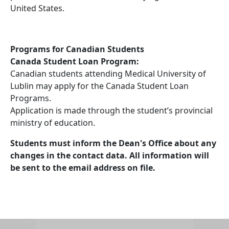
United States.
Programs for Canadian Students
Canada Student Loan Program:
Canadian students attending Medical University of
Lublin may apply for the Canada Student Loan
Programs.
Application is made through the student’s provincial
ministry of education.
Students must inform the Dean's Office about any
changes in the contact data. All information will
be sent to the email address on file.