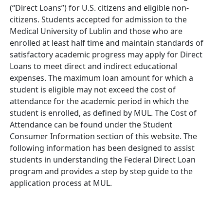
(“Direct Loans”) for U.S. citizens and eligible non-
citizens. Students accepted for admission to the
Medical University of Lublin and those who are
enrolled at least half time and maintain standards of
satisfactory academic progress may apply for Direct
Loans to meet direct and indirect educational
expenses. The maximum loan amount for which a
student is eligible may not exceed the cost of
attendance for the academic period in which the
student is enrolled, as defined by MUL. The Cost of
Attendance can be found under the Student
Consumer Information section of this website. The
following information has been designed to assist
students in understanding the Federal Direct Loan
program and provides a step by step guide to the
application process at MUL.