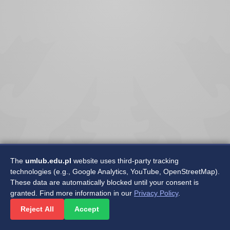
The
umlub.edu.pl
website uses third-party tracking
technologies (e.g., Google Analytics, YouTube, OpenStreetMap).
These data are automatically blocked until your consent is
granted. Find more information in our
Privacy Policy
.
©2025 Medical University of Lublin
Reject All
Accept
Department of Software Development and Maintenance