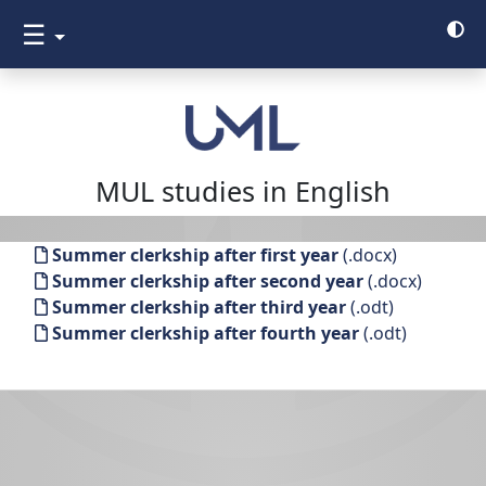
☰
MUL studies in English
Summer clerkship after first year
(.docx)
Summer clerkship after second year
(.docx)
Summer clerkship after third year
(.odt)
Summer clerkship after fourth year
(.odt)