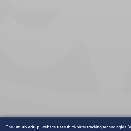
The
umlub.edu.pl
website uses third-party tracking technologies (