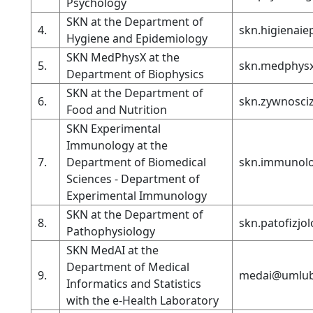
Psychology
SKN at the Department of
4.
skn.higienai
Hygiene and Epidemiology
SKN MedPhysX at the
5.
skn.medphys
Department of Biophysics
SKN at the Department of
6.
skn.zywnosci
Food and Nutrition
SKN Experimental
Immunology at the
7.
Department of Biomedical
skn.immunolo
Sciences - Department of
Experimental Immunology
SKN at the Department of
8.
skn.patofizjo
Pathophysiology
SKN MedAI at the
Department of Medical
9.
medai@umlub
Informatics and Statistics
with the e-Health Laboratory