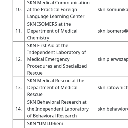
SKN Medical Communication
10.
at the Practical Foreign
skn.komunika
Language Learning Center
SKN ISOMERS at the
11.
Department of Medical
skn.isomers@
Chemistry
SKN First Aid at the
Independent Laboratory of
12.
Medical Emergency
skn.pierwsz
Procedures and Specialized
Rescue
SKN Medical Rescue at the
13.
Department of Medical
skn.ratownic
Rescue
SKN Behavioral Research at
14.
the Independent Laboratory
skn.behawior
of Behavioral Research
SKN “UMLUBieni