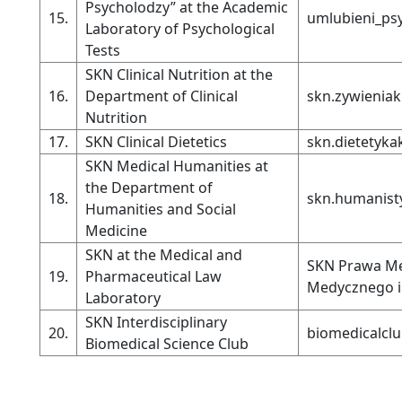
Psycholodzy” at the Academic
15.
umlubieni_ps
Laboratory of Psychological
Tests
SKN Clinical Nutrition at the
16.
Department of Clinical
skn.zywienia
Nutrition
17.
SKN Clinical Dietetics
skn.dietetyka
SKN Medical Humanities at
the Department of
18.
skn.humanist
Humanities and Social
Medicine
SKN at the Medical and
SKN Prawa Me
19.
Pharmaceutical Law
Medycznego i
Laboratory
SKN Interdisciplinary
20.
biomedicalcl
Biomedical Science Club