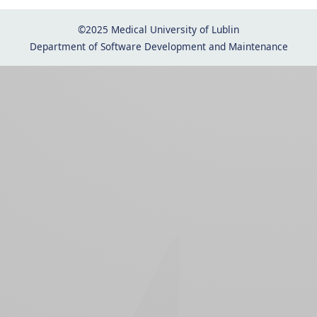
©2025 Medical University of Lublin
Department of Software Development and Maintenance