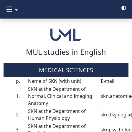
☰
MUL studies in English
MEDICAL SCIENCES
p.
Name of SKN (with unit)
E-mail
SKN at the Department of
1.
Normal, Clinical and Imaging
skn.anatomia
Anatomy
SKN at the Department of
2.
skn.fizjologi
Human Physiology
SKN at the Department of
3.
sknpsycholog